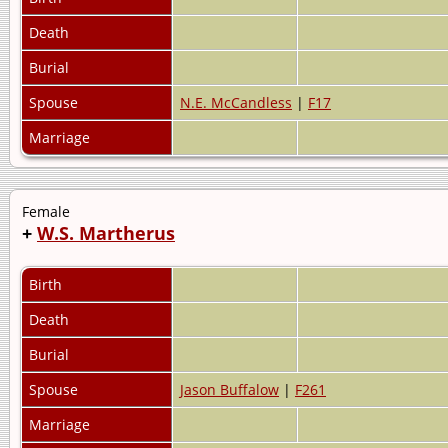
Death
Burial
Spouse
N.E. McCandless
|
F17
Marriage
Female
+
W.S. Martherus
Birth
Death
Burial
Spouse
Jason Buffalow
|
F261
Marriage