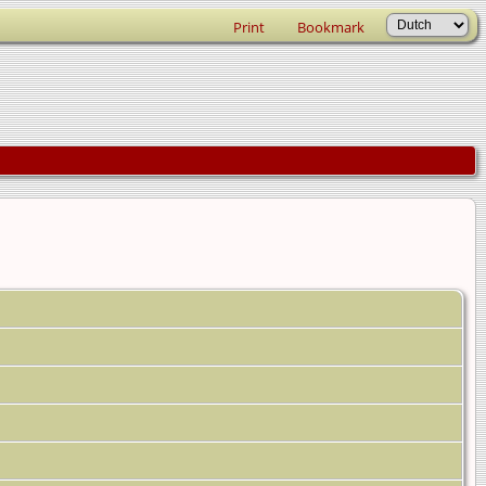
Print
Bookmark