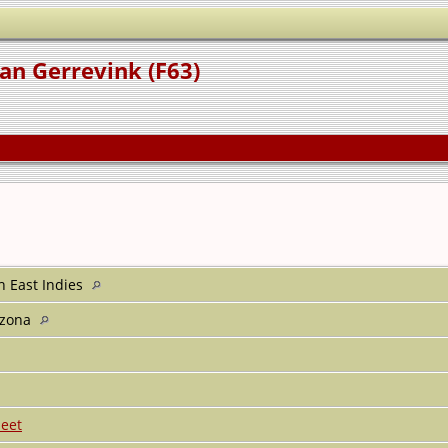
an Gerrevink (F63)
h East Indies
rizona
eet