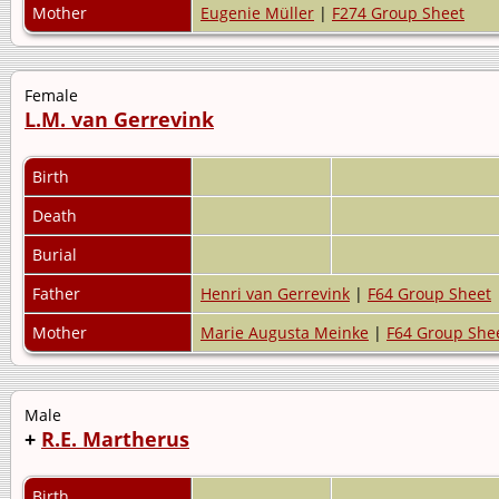
Mother
Eugenie Müller
|
F274 Group Sheet
Female
L.M. van Gerrevink
Birth
Death
Burial
Father
Henri van Gerrevink
|
F64 Group Sheet
Mother
Marie Augusta Meinke
|
F64 Group She
Male
+
R.E. Martherus
Birth