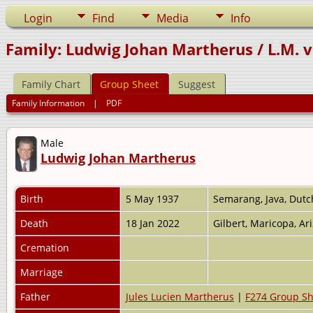
Login
Find
Media
Info
Family: Ludwig Johan Martherus / L.M. v
Family Chart
Group Sheet
Suggest
Family Information
|
PDF
Male
Ludwig Johan Martherus
Birth
5 May 1937
Semarang, Java, Dutc
Death
18 Jan 2022
Gilbert, Maricopa, A
Cremation
Marriage
Father
Jules Lucien Martherus
|
F274 Group Sh