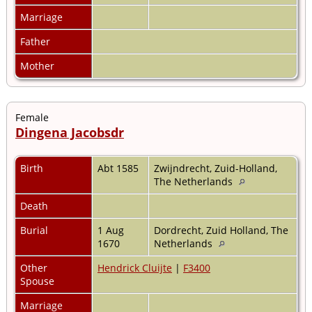
Marriage
Father
Mother
Female
Dingena Jacobsdr
Birth
Abt 1585
Zwijndrecht, Zuid-Holland,
The Netherlands
Death
Burial
1 Aug
Dordrecht, Zuid Holland, The
1670
Netherlands
Other
Hendrick Cluijte
|
F3400
Spouse
Marriage