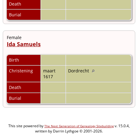
Death
Burial
Female
Ida Samuels
Birth
Christening
maart
Dordrecht
1617
Death
Burial
This site powered by
v. 15.0.4,
The Next Generation of Genealogy Sitebuilding
written by Darrin Lythgoe © 2001-2026.