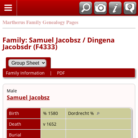
Martherus Family Genealogy Pages
Family: Samuel Jacobsz / Dingena
Jacobsdr (F4333)
Family Information
|
PDF
Male
Samuel Jacobsz
Birth
% 1580
Dordrecht %
Death
v 1652
Burial