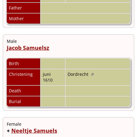
Father
Mother
Male
Jacob Samuelsz
Birth
Christening
juni
Dordrecht
1610
Death
Burial
Female
+
Neeltje Samuels