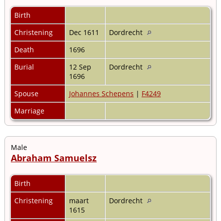
Birth
Christening
Dec 1611
Dordrecht
Death
1696
Burial
12 Sep
Dordrecht
1696
Spouse
Johannes Schepens
|
F4249
Marriage
Male
Abraham Samuelsz
Birth
Christening
maart
Dordrecht
1615