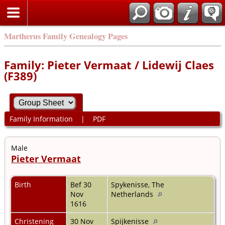
Martherus Family Genealogy Pages
Family: Pieter Vermaat / Lidewij Claes
(F389)
Family Information
|
PDF
Male
Pieter Vermaat
Birth
Bef 30
Spykenisse, The
Nov
Netherlands
1616
Christening
30 Nov
Spijkenisse