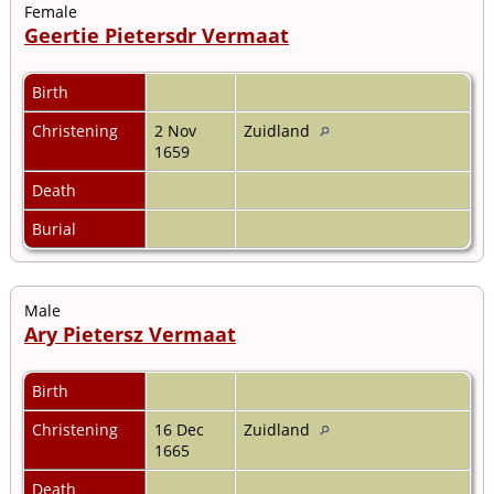
Female
Geertie Pietersdr Vermaat
Birth
Christening
2 Nov
Zuidland
1659
Death
Burial
Male
Ary Pietersz Vermaat
Birth
Christening
16 Dec
Zuidland
1665
Death