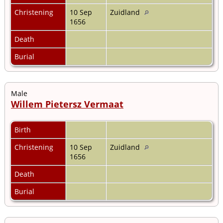
Christening
10 Sep
Zuidland
1656
Death
Burial
Male
Willem Pietersz Vermaat
Birth
Christening
10 Sep
Zuidland
1656
Death
Burial