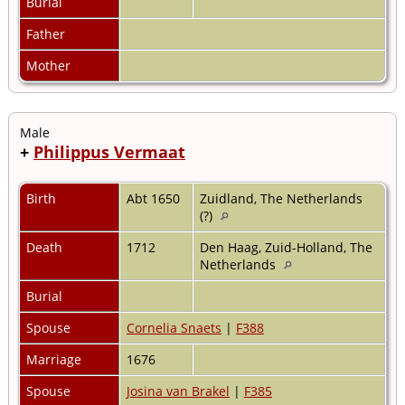
Burial
Father
Mother
Male
+
Philippus Vermaat
Birth
Abt 1650
Zuidland, The Netherlands
(?)
Death
1712
Den Haag, Zuid-Holland, The
Netherlands
Burial
Spouse
Cornelia Snaets
|
F388
Marriage
1676
Spouse
Josina van Brakel
|
F385