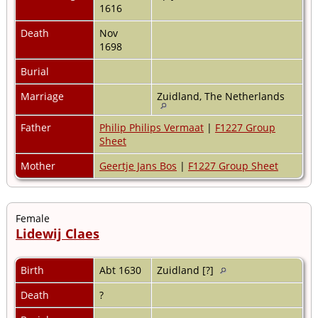
1616
Death
Nov
1698
Burial
Marriage
Zuidland, The Netherlands
Father
Philip Philips Vermaat
|
F1227 Group
Sheet
Mother
Geertje Jans Bos
|
F1227 Group Sheet
Female
Lidewij Claes
Birth
Abt 1630
Zuidland [?]
Death
?