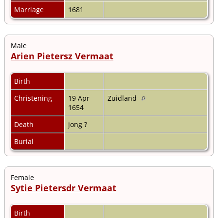
Marriage
1681
Male
Arien Pietersz Vermaat
Birth
Christening
19 Apr
Zuidland
1654
Death
jong ?
Burial
Female
Sytie Pietersdr Vermaat
Birth