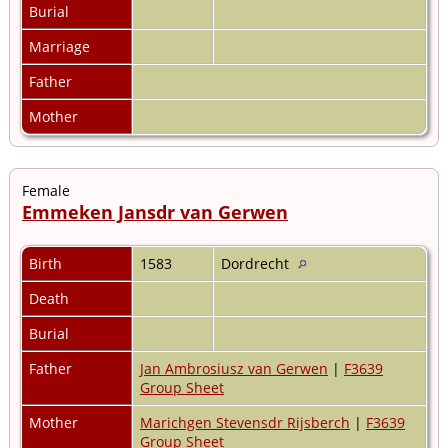
Burial
Marriage
Father
Mother
Female
Emmeken Jansdr van Gerwen
Birth
1583
Dordrecht
Death
Burial
Father
Jan Ambrosiusz van Gerwen
|
F3639
Group Sheet
Mother
Marichgen Stevensdr Rijsberch
|
F3639
Group Sheet