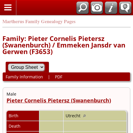
Martherus Family Genealogy Pages
Family: Pieter Cornelis Pietersz
(Swanenburch) / Emmeken Jansdr van
Gerwen (F3653)
Family Information
|
PDF
Male
Pieter Cornelis Pietersz (Swanenburch)
Birth
Utrecht
Death