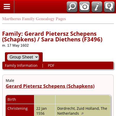
Martherus Family Genealogy Pages
Family: Gerard Pietersz Schepens
(Schapkens) / Sara Diethens (F3496)
m. 17 May 1602
Family Information
|
PDF
Male
Gerard Pietersz Schepens (Schapkens)
Birth
Christening
22 Jan
Dordrecht, Zuid Holland, The
1556
Netherlands