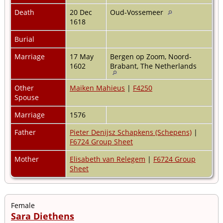
Death
20 Dec
Oud-Vossemeer
1618
Burial
Marriage
17 May
Bergen op Zoom, Noord-
1602
Brabant, The Netherlands
Other
Maiken Mahieus
|
F4250
Spouse
Marriage
1576
Father
Pieter Denijsz Schapkens (Schepens)
|
F6724 Group Sheet
Mother
Elisabeth van Relegem
|
F6724 Group
Sheet
Female
Sara Diethens