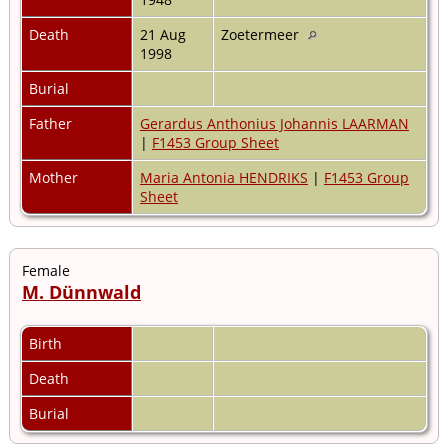
Death
21 Aug
Zoetermeer
1998
Burial
Father
Gerardus Anthonius Johannis LAARMAN
|
F1453 Group Sheet
Mother
Maria Antonia HENDRIKS
|
F1453 Group
Sheet
Female
M. Dünnwald
Birth
Death
Burial