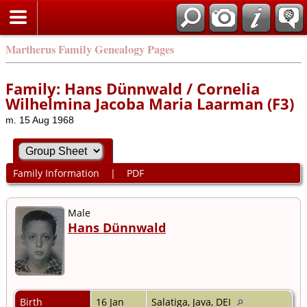
Martherus Family Genealogy Pages
Family: Hans Dünnwald / Cornelia
Wilhelmina Jacoba Maria Laarman (F3)
m. 15 Aug 1968
Family Information
|
PDF
Male
Hans Dünnwald
Birth
16 Jan
Salatiga, Java, DEI