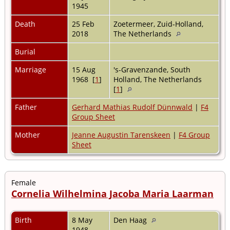
1945
Death
25 Feb
Zoetermeer, Zuid-Holland,
2018
The Netherlands
Burial
Marriage
15 Aug
's-Gravenzande, South
1968 [
1
]
Holland, The Netherlands
[
1
]
Father
Gerhard Mathias Rudolf Dünnwald
|
F4
Group Sheet
Mother
Jeanne Augustin Tarenskeen
|
F4 Group
Sheet
Female
Cornelia Wilhelmina Jacoba Maria Laarman
Birth
8 May
Den Haag
1948