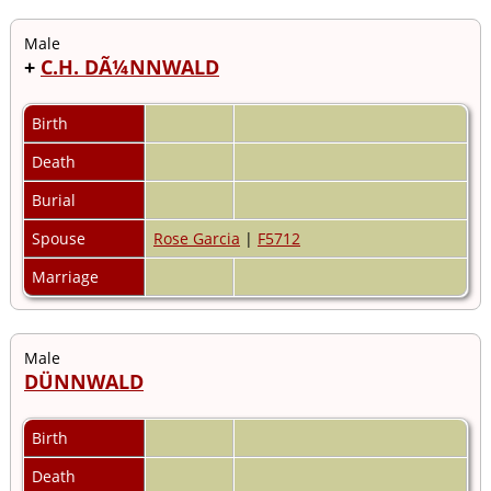
Male
+
C.H. DÃ¼NNWALD
Birth
Death
Burial
Spouse
Rose Garcia
|
F5712
Marriage
Male
DÜNNWALD
Birth
Death