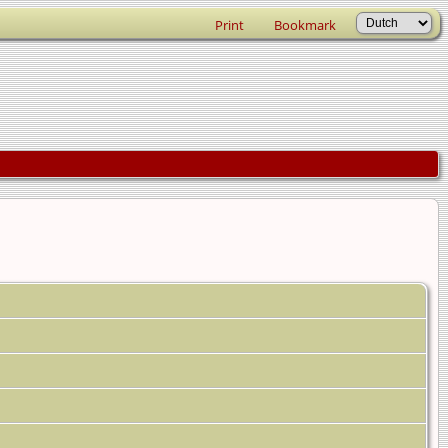
Print
Bookmark