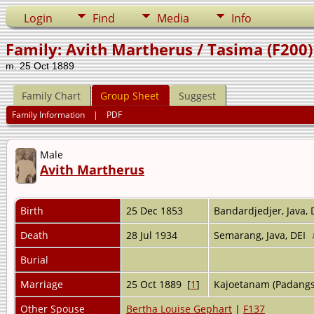
Login
Find
Media
Info
Family: Avith Martherus / Tasima (F200)
m. 25 Oct 1889
Family Chart
Group Sheet
Suggest
Family Information
|
PDF
Male
Avith Martherus
Birth
25 Dec 1853
Bandardjedjer, Java,
Death
28 Jul 1934
Semarang, Java, DEI
Burial
Marriage
25 Oct 1889 [
1
]
Kajoetanam (Padangs
Other Spouse
Bertha Louise Gephart
|
F137