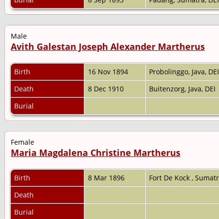
Male
Avith Galestan Joseph Alexander Martherus
Birth
16 Nov 1894
Probolinggo, Java, DE
Death
8 Dec 1910
Buitenzorg, Java, DEI
Burial
Female
Maria Magdalena Christine Martherus
Birth
8 Mar 1896
Fort De Kock , Sumat
Death
Burial