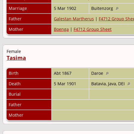
Marriage
5 Mar 1902
Buitenzorg
Father
Galestan Martherus
|
F4712 Group She
Mother
Boenga
|
F4712 Group Sheet
Female
Tasima
Birth
Abt 1867
Daroe
Death
5 Mar 1901
Batavia, Java, DEI
Burial
Father
Mother