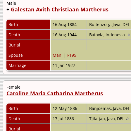
Male
+
Galestan Avith Christiaan Martherus
Birth
16 Aug 1884
Buitenzorg, Java, DEI
Death
16 Aug 1944
Batavia, Indonesia
Burial
Spouse
Mani
|
F195
Marriage
11 Jan 1927
Female
Caroline Maria Catharina Martherus
Birth
12 May 1886
Banjoemas, Java, DEI
Death
17 Jul 1886
Tjilatjap, Java, DEI
Burial