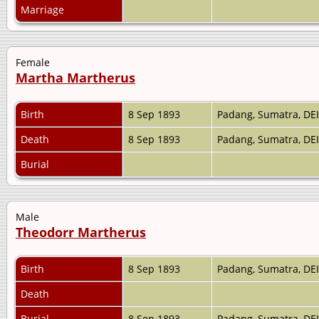
Marriage
Female
Martha Martherus
Birth
8 Sep 1893
Padang, Sumatra, DE
Death
8 Sep 1893
Padang, Sumatra, DE
Burial
Male
Theodorr Martherus
Birth
8 Sep 1893
Padang, Sumatra, DE
Death
Burial
8 Sep 1893
Padang, Sumatra, DE