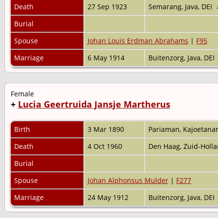
Death
27 Sep 1923
Semarang, Java, DEI
Burial
Spouse
Johan Louis Erdman Abrahams
|
F95
Marriage
6 May 1914
Buitenzorg, Java, DEI
Female
+
Lucia Geertruida Jansje Martherus
Birth
3 Mar 1890
Pariaman, Kajoetana
Death
4 Oct 1960
Den Haag, Zuid-Holl
Burial
Spouse
Johan Alphonsus Mulder
|
F277
Marriage
24 May 1912
Buitenzorg, Java, DEI