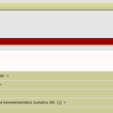
 DEI
e benedenlanden), Sumatra, DEI [
1
]