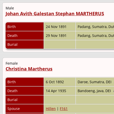
Male
Johan Avith Galestan Stephan MARTHERUS
Birth
24 Nov 1891
Padang, Sumatra, Dut
Death
29 Nov 1891
Padang, Sumatra, Dut
Burial
Female
Christina Martherus
Birth
6 Oct 1892
Daroe, Sumatra, DEI
Death
14 Apr 1935
Bandoeng, Java, DEI
Burial
Spouse
Hillen
|
F161