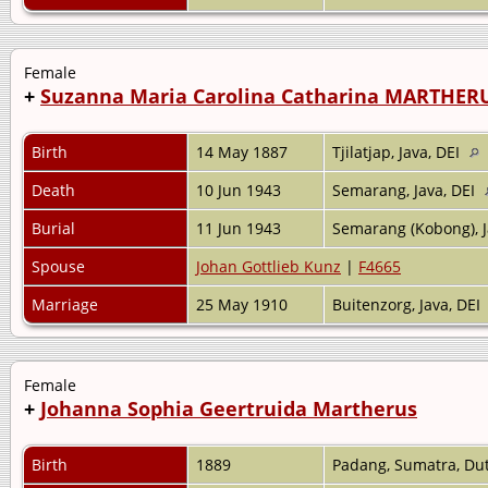
Female
+
Suzanna Maria Carolina Catharina MARTHER
Birth
14 May 1887
Tjilatjap, Java, DEI
Death
10 Jun 1943
Semarang, Java, DEI
Burial
11 Jun 1943
Semarang (Kobong), J
Spouse
Johan Gottlieb Kunz
|
F4665
Marriage
25 May 1910
Buitenzorg, Java, DEI
Female
+
Johanna Sophia Geertruida Martherus
Birth
1889
Padang, Sumatra, Dut