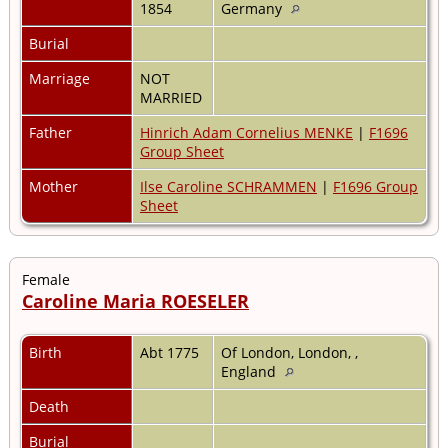
1854
Germany
Burial
Marriage
NOT
MARRIED
Father
Hinrich Adam Cornelius MENKE
|
F1696
Group Sheet
Mother
Ilse Caroline SCHRAMMEN
|
F1696 Group
Sheet
Female
Caroline Maria ROESELER
Birth
Abt 1775
Of London, London, ,
England
Death
Burial