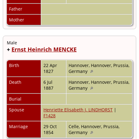
Father
Mother
Male
+
Ernst Heinrich MENCKE
Birth
22 Apr
Hannover, Hannover, Prussia,
1827
Germany
Death
6 Jul
Hannover, Hannover, Prussia,
1887
Germany
Burial
Spouse
Henriette Elisabeth J. LINDHORST
|
F1428
Marriage
29 Oct
Celle, Hannover, Prussia,
1854
Germany