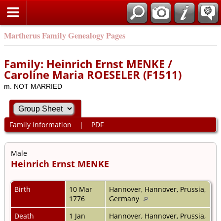
Martherus Family Genealogy Pages
Family: Heinrich Ernst MENKE /
Caroline Maria ROESELER (F1511)
m. NOT MARRIED
Family Information
|
PDF
Male
Heinrich Ernst MENKE
Birth
10 Mar
Hannover, Hannover, Prussia,
1776
Germany
Death
1 Jan
Hannover, Hannover, Prussia,