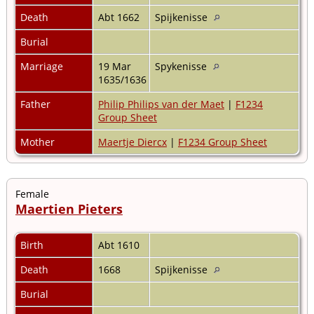
Death
Abt 1662
Spijkenisse
Burial
Marriage
19 Mar
Spykenisse
1635/1636
Father
Philip Philips van der Maet
|
F1234
Group Sheet
Mother
Maertje Diercx
|
F1234 Group Sheet
Female
Maertien Pieters
Birth
Abt 1610
Death
1668
Spijkenisse
Burial