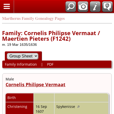
Martherus Family Genealogy Pages
Family: Cornelis Philipse Vermaat /
Maertien Pieters (F1242)
m. 19 Mar 1635/1636
Family Information
|
PDF
Male
Cornelis Philipse Vermaat
Birth
Christening
16 Sep
Spykenisse
1607