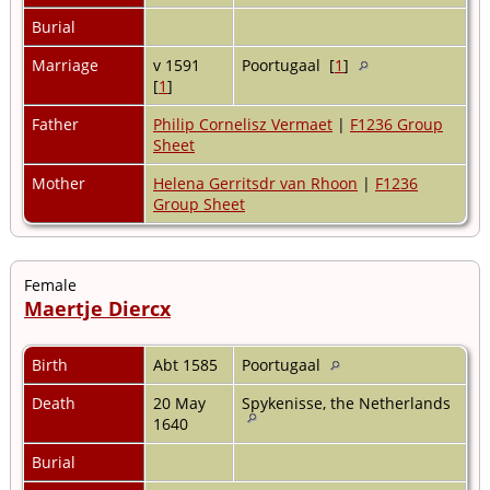
Burial
Marriage
v 1591
Poortugaal [
1
]
[
1
]
Father
Philip Cornelisz Vermaet
|
F1236 Group
Sheet
Mother
Helena Gerritsdr van Rhoon
|
F1236
Group Sheet
Female
Maertje Diercx
Birth
Abt 1585
Poortugaal
Death
20 May
Spykenisse, the Netherlands
1640
Burial