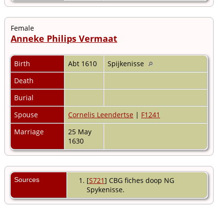
Female
Anneke Philips Vermaat
Birth
Abt 1610
Spijkenisse
Death
Burial
Spouse
Cornelis Leendertse
|
F1241
Marriage
25 May
1630
Sources
[
S721
] CBG fiches doop NG
Spykenisse.