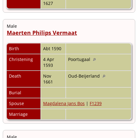
1627
Male
Maerten Philips Vermaat
Birth
Abt 1590
Christening
4 Apr
Poortugaal
1593
Death
Nov
Oud-Beijerland
1661
Burial
Spouse
Magdalena Jans Bos
|
F1239
Marriage
Male