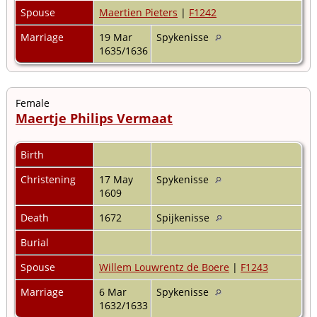
Spouse
Maertien Pieters
|
F1242
Marriage
19 Mar
Spykenisse
1635/1636
Female
Maertje Philips Vermaat
Birth
Christening
17 May
Spykenisse
1609
Death
1672
Spijkenisse
Burial
Spouse
Willem Louwrentz de Boere
|
F1243
Marriage
6 Mar
Spykenisse
1632/1633