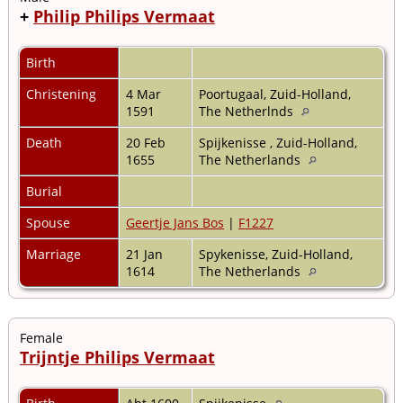
+
Philip Philips Vermaat
Birth
Christening
4 Mar
Poortugaal, Zuid-Holland,
1591
The Netherlnds
Death
20 Feb
Spijkenisse , Zuid-Holland,
1655
The Netherlands
Burial
Spouse
Geertje Jans Bos
|
F1227
Marriage
21 Jan
Spykenisse, Zuid-Holland,
1614
The Netherlands
Female
Trijntje Philips Vermaat