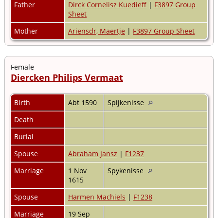
Father
Dirck Cornelisz Kuedieff
|
F3897 Group
Sheet
Mother
Ariensdr, Maertje
|
F3897 Group Sheet
Female
Diercken Philips Vermaat
Birth
Abt 1590
Spijkenisse
Death
Burial
Spouse
Abraham Jansz
|
F1237
Marriage
1 Nov
Spykenisse
1615
Spouse
Harmen Machiels
|
F1238
Marriage
19 Sep