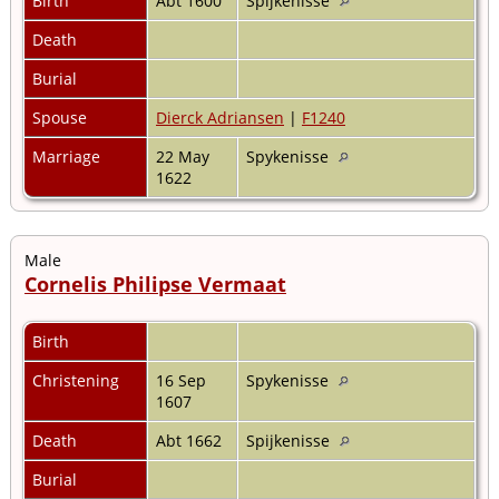
Birth
Abt 1600
Spijkenisse
Death
Burial
Spouse
Dierck Adriansen
|
F1240
Marriage
22 May
Spykenisse
1622
Male
Cornelis Philipse Vermaat
Birth
Christening
16 Sep
Spykenisse
1607
Death
Abt 1662
Spijkenisse
Burial