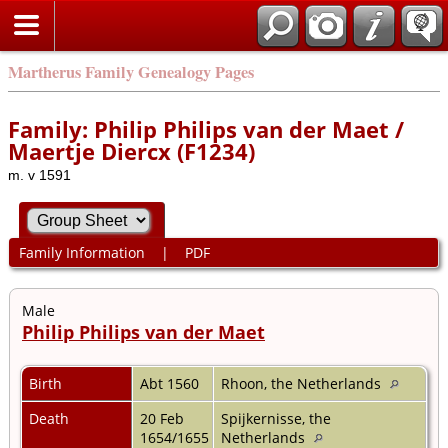
Martherus Family Genealogy Pages
Family: Philip Philips van der Maet /
Maertje Diercx (F1234)
m. v 1591
Family Information
|
PDF
Male
Philip Philips van der Maet
Birth
Abt 1560
Rhoon, the Netherlands
Death
20 Feb
Spijkernisse, the
1654/1655
Netherlands