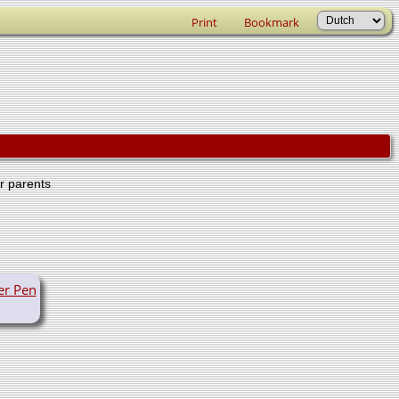
Print
Bookmark
er parents
er Pen