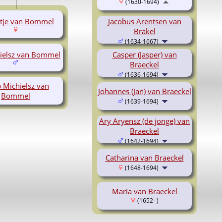
(1630-1694)
ntje van Bommel
Jacobus Arentsen van
Brakel
(1634-1667)
hielsz van Bommel
Casper (Jasper) van
Braeckel
(1636-1694)
 Michielsz van
Johannes (Jan) van Braeckel
Bommel
(1639-1694)
Ary Aryensz (de jonge) van
Braeckel
(1642-1694)
Catharina van Braeckel
(1648-1694)
Maria van Braeckel
(1652- )