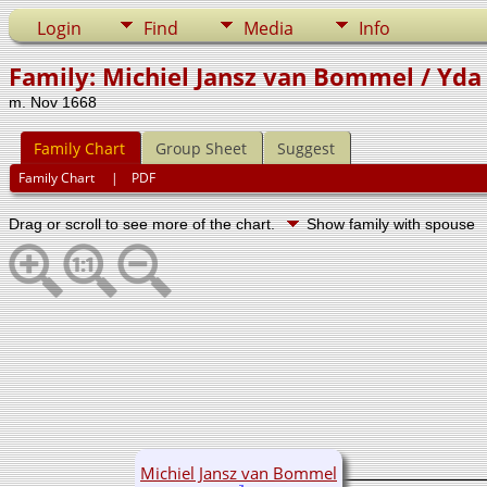
Login
Find
Media
Info
Family: Michiel Jansz van Bommel / Yda 
m. Nov 1668
Family Chart
Group Sheet
Suggest
Family Chart
|
PDF
Drag or scroll to see more of the chart.
Show family with spouse
Michiel Jansz van Bommel