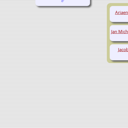
Ariae
Jan Mic
Jacob