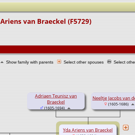
Ariens van Braeckel (F5729)
Show family with parents
Select other spouses
Select oth
Adriaen Teunisz van
Neeltje Jacobs van d
Braeckel
(1605-1686)
(1605-1694)
Yda Ariens van Braeckel