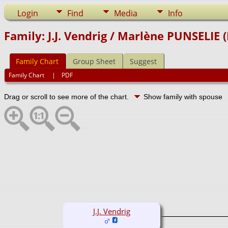
Login
Find
Media
Info
Family: J.J. Vendrig / Marlène PUNSELIE 
Family Chart
Group Sheet
Suggest
Family Chart
|
PDF
Drag or scroll to see more of the chart.
Show family with spouse
J.J. Vendrig