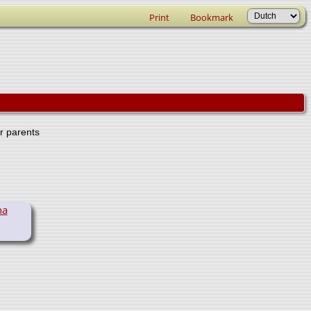
Print
Bookmark
er parents
na