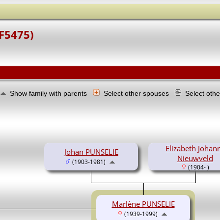
(F5475)
Show family with parents
Select other spouses
Select oth
Elizabeth Johan
Johan PUNSELIE
Nieuwveld
(1903-1981)
(1904- )
Marlène PUNSELIE
(1939-1999)