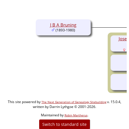
J B A Bruning
(1893-1980)
Josep
(
This site powered by
v. 15.0.4,
The Next Generation of Genealogy Sitebuilding
written by Darrin Lythgoe © 2001-2026.
Maintained by
.
Robin Martherus
Switch to standard site