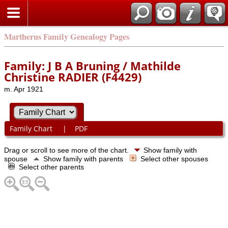
Martherus Family Genealogy Pages
Family: J B A Bruning / Mathilde
Christine RADIER (F4429)
m. Apr 1921
Family Chart
|
PDF
Drag or scroll to see more of the chart.
Show family with
spouse
Show family with parents
Select other spouses
Select other parents