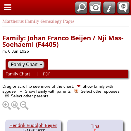
Martherus Family Genealogy Pages
Family: Johan Franco Beijen / Nji Mas-
Soehaemi (F4405)
m. 6 Jun 1926
Family Chart
|
PDF
Drag or scroll to see more of the chart.
Show family with
spouse
Show family with parents
Select other spouses
Select other parents
Hendrik Rudolph Beijen
Tina
(1843-1922)