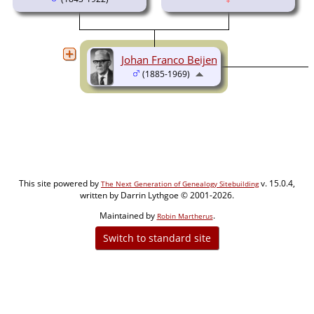
Johan Franco Beijen
(1885-1969)
This site powered by
v. 15.0.4,
The Next Generation of Genealogy Sitebuilding
written by Darrin Lythgoe © 2001-2026.
Maintained by
.
Robin Martherus
Switch to standard site