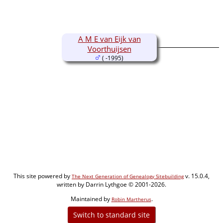
A M E van Eijk van
Voorthuijsen
( -1995)
This site powered by
v. 15.0.4,
The Next Generation of Genealogy Sitebuilding
written by Darrin Lythgoe © 2001-2026.
Maintained by
.
Robin Martherus
Switch to standard site