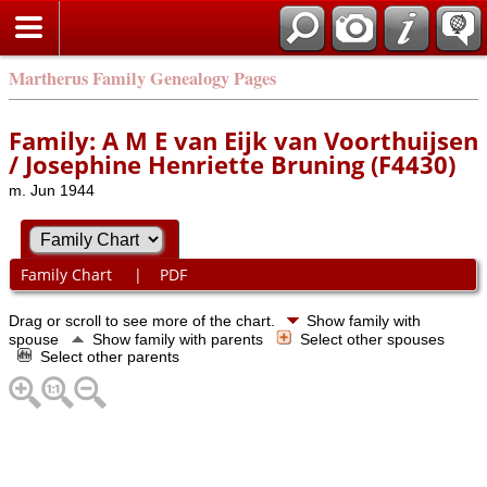
Martherus Family Genealogy Pages
Family: A M E van Eijk van Voorthuijsen
/ Josephine Henriette Bruning (F4430)
m. Jun 1944
Family Chart
|
PDF
Drag or scroll to see more of the chart.
Show family with
spouse
Show family with parents
Select other spouses
Select other parents