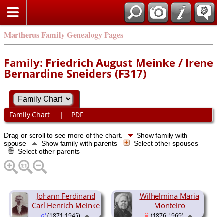
Martherus Family Genealogy Pages
Family: Friedrich August Meinke / Irene
Bernardine Sneiders (F317)
Family Chart
|
PDF
Drag or scroll to see more of the chart.
Show family with
spouse
Show family with parents
Select other spouses
Select other parents
Johann Ferdinand
Wilhelmina Maria
Carl Henrich Meinke
Monteiro
(1871-1945)
(1876-1969)