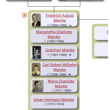
Friedrich August
Meinke
(1904-1996)
Margaretha Charlotte
E
Meinke
(1905-1906)
Gretchen Meinke
(1907-1996)
Carl Robert Wilhelm
Meinke
(1908-1990)
Maria Charlotta
Meinke
(1911-1989)
Johan Hermann Meinke
(1913-1914)