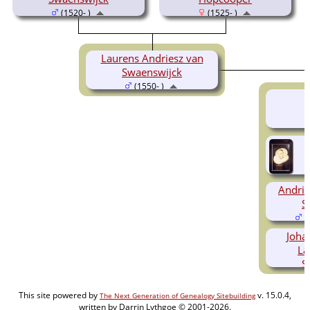
(1520- )
(1525- )
Laurens Andriesz van
Swaenswijck
(1550- )
Andrie
S
(
Joha
La
S
(
This site powered by
v. 15.0.4,
The Next Generation of Genealogy Sitebuilding
written by Darrin Lythgoe © 2001-2026.