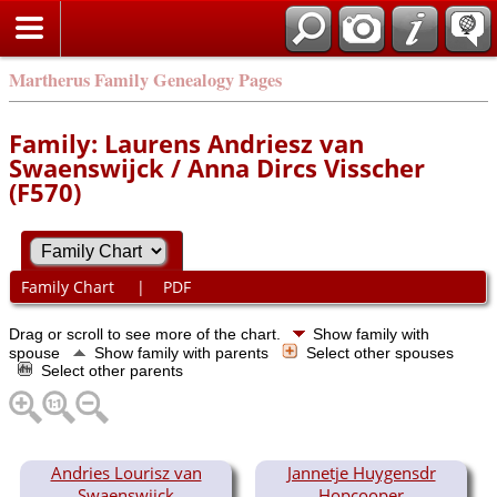
Martherus Family Genealogy Pages
Family: Laurens Andriesz van
Swaenswijck / Anna Dircs Visscher
(F570)
Family Chart
|
PDF
Drag or scroll to see more of the chart.
Show family with
spouse
Show family with parents
Select other spouses
Select other parents
Andries Lourisz van
Jannetje Huygensdr
Swaenswijck
Hopcooper