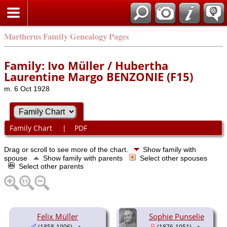
Martherus Family Genealogy Pages
Family: Ivo Müller / Hubertha
Laurentine Margo BENZONIE (F15)
m. 6 Oct 1928
Family Chart
|
PDF
Drag or scroll to see more of the chart.
Show family with
spouse
Show family with parents
Select other spouses
Select other parents
Felix Müller
Sophie Punselie
(1858-1906)
(1876-1951)