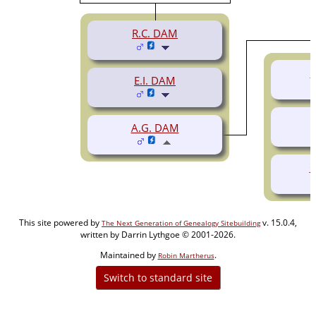
R.C. DAM
L
E.I. DAM
A.G. DAM
O
This site powered by
v. 15.0.4,
The Next Generation of Genealogy Sitebuilding
written by Darrin Lythgoe © 2001-2026.
Maintained by
.
Robin Martherus
Switch to standard site