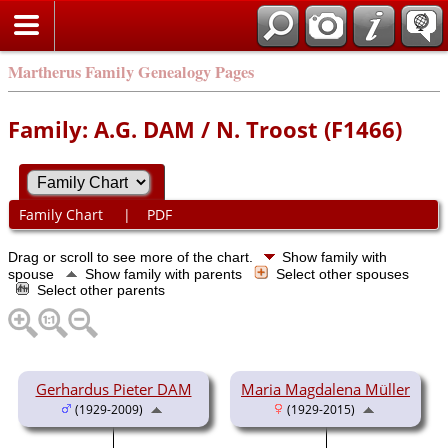
Martherus Family Genealogy Pages
Family: A.G. DAM / N. Troost (F1466)
Family Chart
|
PDF
Drag or scroll to see more of the chart.
Show family with
spouse
Show family with parents
Select other spouses
Select other parents
Gerhardus Pieter DAM
Maria Magdalena Müller
(1929-2009)
(1929-2015)