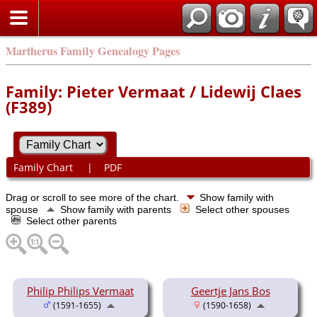
Martherus Family Genealogy Pages
Family: Pieter Vermaat / Lidewij Claes
(F389)
Family Chart
|
PDF
Drag or scroll to see more of the chart.
Show family with
spouse
Show family with parents
Select other spouses
Select other parents
Philip Philips Vermaat
Geertje Jans Bos
(1591-1655)
(1590-1658)