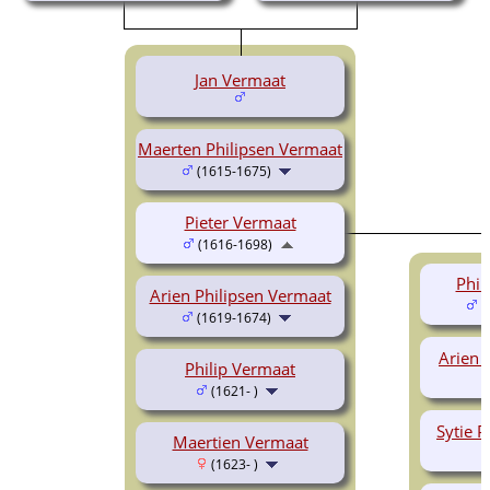
Jan Vermaat
Maerten Philipsen Vermaat
(1615-1675)
Pieter Vermaat
(1616-1698)
Phil
Arien Philipsen Vermaat
(
(1619-1674)
Arien 
Philip Vermaat
(1621- )
Sytie P
Maertien Vermaat
(1623- )