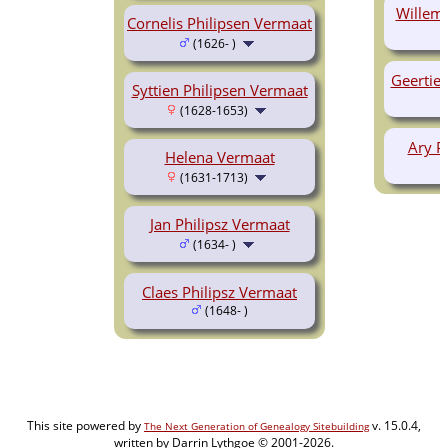
Willem 
Cornelis Philipsen Vermaat
(1626- )
Geertie 
Syttien Philipsen Vermaat
(1628-1653)
Ary P
Helena Vermaat
(1631-1713)
Jan Philipsz Vermaat
(1634- )
Claes Philipsz Vermaat
(1648- )
This site powered by
v. 15.0.4,
The Next Generation of Genealogy Sitebuilding
written by Darrin Lythgoe © 2001-2026.