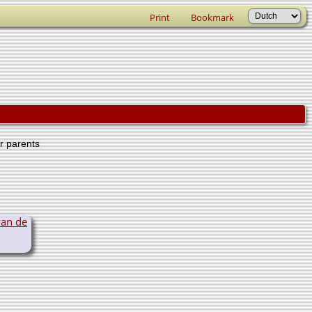
Print
Bookmark
er parents
van de