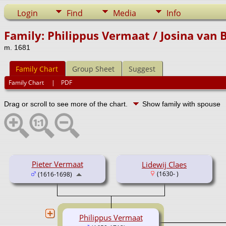
Login
Find
Media
Info
Family: Philippus Vermaat / Josina van B
m. 1681
Family Chart
Group Sheet
Suggest
Family Chart
|
PDF
Drag or scroll to see more of the chart.
Show family with spouse
Pieter Vermaat
Lidewij Claes
(1630- )
(1616-1698)
Philippus Vermaat