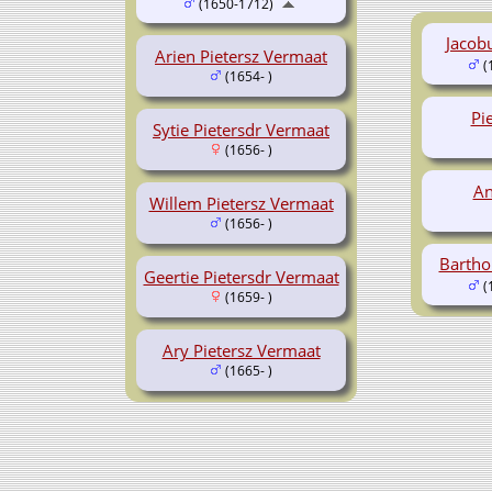
(1650-1712)
Jacob
Arien Pietersz Vermaat
(
(1654- )
Pi
Sytie Pietersdr Vermaat
(1656- )
An
Willem Pietersz Vermaat
(1656- )
Bartho
Geertie Pietersdr Vermaat
(
(1659- )
Ary Pietersz Vermaat
(1665- )