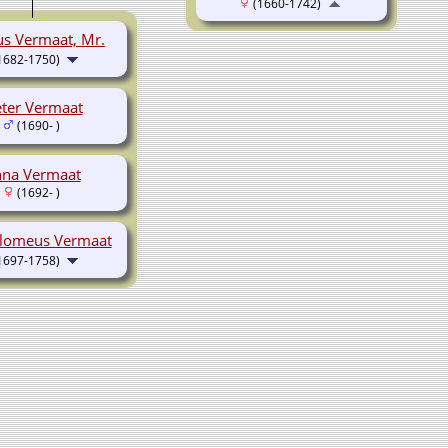
(1660-1742)
us Vermaat, Mr.
1682-1750)
eter Vermaat
(1690- )
na Vermaat
(1692- )
lomeus Vermaat
1697-1758)