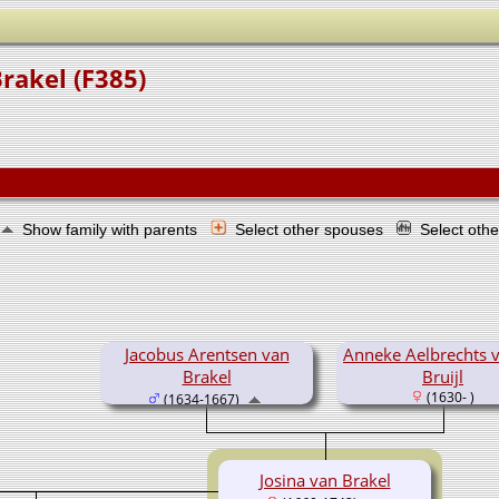
rakel (F385)
Show family with parents
Select other spouses
Select oth
Jacobus Arentsen van
Anneke Aelbrechts 
Brakel
Bruijl
(1630- )
(1634-1667)
Josina van Brakel