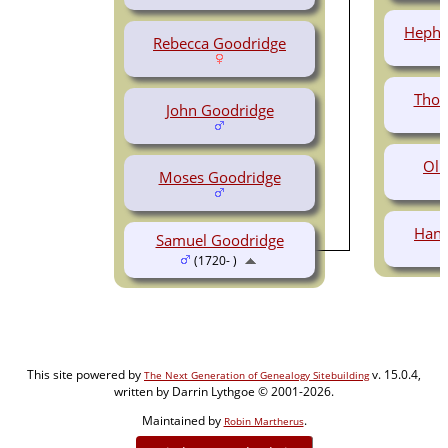
Hephz
Rebecca Goodridge
Thom
John Goodridge
Oli
Moses Goodridge
Hann
Samuel Goodridge
(1720- )
This site powered by
v. 15.0.4,
The Next Generation of Genealogy Sitebuilding
written by Darrin Lythgoe © 2001-2026.
Maintained by
.
Robin Martherus