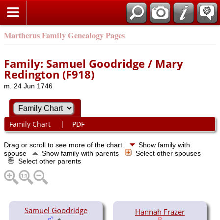
Martherus Family Genealogy Pages
Family: Samuel Goodridge / Mary
Redington (F918)
m. 24 Jun 1746
Family Chart
|
PDF
Drag or scroll to see more of the chart.
Show family with
spouse
Show family with parents
Select other spouses
Select other parents
Samuel Goodridge
Hannah Frazer