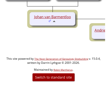
Johan van Barmentloo
Andrie
This site powered by
v. 15.0.4,
The Next Generation of Genealogy Sitebuilding
written by Darrin Lythgoe © 2001-2026.
Maintained by
.
Robin Martherus
Switch to standard site