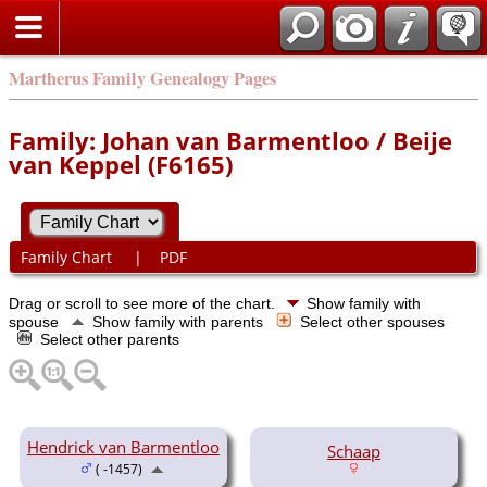
Martherus Family Genealogy Pages
Family: Johan van Barmentloo / Beije
van Keppel (F6165)
Family Chart
|
PDF
Drag or scroll to see more of the chart.
Show family with
spouse
Show family with parents
Select other spouses
Select other parents
Hendrick van Barmentloo
Schaap
( -1457)