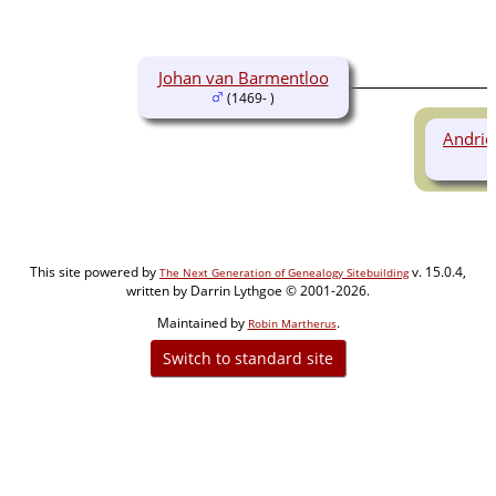
Johan van Barmentloo
(1469- )
Andrie
This site powered by
v. 15.0.4,
The Next Generation of Genealogy Sitebuilding
written by Darrin Lythgoe © 2001-2026.
Maintained by
.
Robin Martherus
Switch to standard site