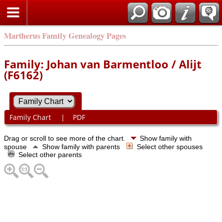
Martherus Family Genealogy Pages
Family: Johan van Barmentloo / Alijt
(F6162)
Family Chart
|
PDF
Drag or scroll to see more of the chart.
Show family with
spouse
Show family with parents
Select other spouses
Select other parents