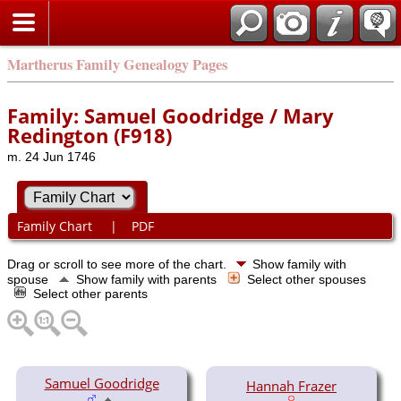
Martherus Family Genealogy Pages
Family: Samuel Goodridge / Mary
Redington (F918)
m. 24 Jun 1746
Family Chart
|
PDF
Drag or scroll to see more of the chart.
Show family with
spouse
Show family with parents
Select other spouses
Select other parents
Samuel Goodridge
Hannah Frazer