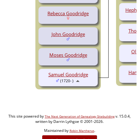
Hephz
Rebecca Goodridge
Thom
John Goodridge
Oli
Moses Goodridge
Hann
Samuel Goodridge
(1720- )
This site powered by
v. 15.0.4,
The Next Generation of Genealogy Sitebuilding
written by Darrin Lythgoe © 2001-2026.
Maintained by
.
Robin Martherus