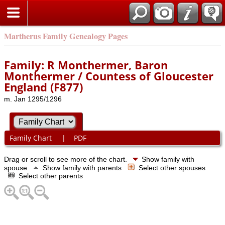
Martherus Family Genealogy Pages
Family: R Monthermer, Baron
Monthermer / Countess of Gloucester
England (F877)
m. Jan 1295/1296
Family Chart
|
PDF
Drag or scroll to see more of the chart.
Show family with
spouse
Show family with parents
Select other spouses
Select other parents