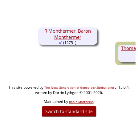
R Monthermer, Baron
Monthermer
(1275- )
Thomas
This site powered by
v. 15.0.4,
The Next Generation of Genealogy Sitebuilding
written by Darrin Lythgoe © 2001-2026.
Maintained by
.
Robin Martherus
Switch to standard site