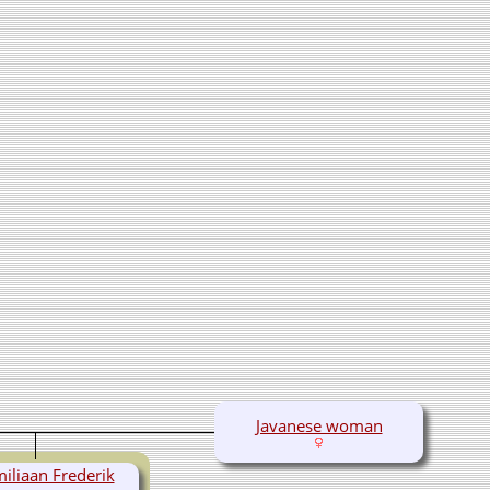
Javanese woman
iliaan Frederik