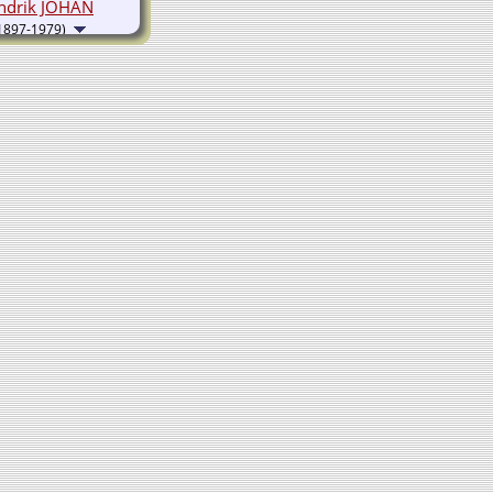
ndrik JOHAN
1897-1979)