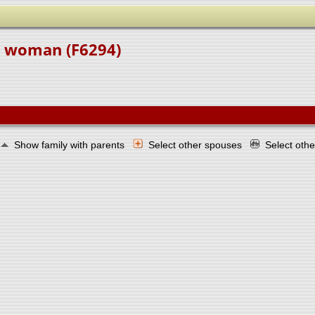
e woman (F6294)
Show family with parents
Select other spouses
Select oth