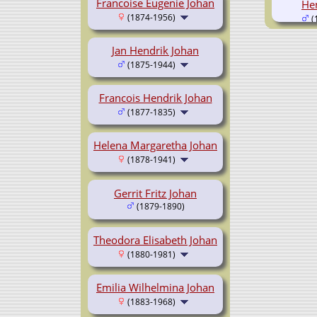
Francoise Eugenie Johan
He
(1874-1956)
(
Jan Hendrik Johan
(1875-1944)
Francois Hendrik Johan
(1877-1835)
Helena Margaretha Johan
(1878-1941)
Gerrit Fritz Johan
(1879-1890)
Theodora Elisabeth Johan
(1880-1981)
Emilia Wilhelmina Johan
(1883-1968)