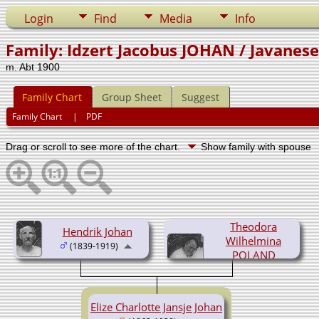
Login
Find
Media
Info
Family: Idzert Jacobus JOHAN / Javanes
m. Abt 1900
Family Chart
Group Sheet
Suggest
Family Chart
|
PDF
Drag or scroll to see more of the chart.
Show family with spouse
Theodora
Hendrik Johan
Wilhelmina
(1839-1919)
POLAND
(1846-1915)
Elize Charlotte Jansje Johan