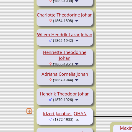
(1863-1938)
Charlotte Theodorine Johan
(1864-1898)
Wilem Hendrik Lazar Johan
(1865-1942)
Henriette Theodorine
Johan
(1866-1951)
Adriana Cornelia Johan
(1867-1944)
Hendrik Theodoor Johan
(1870-1926)
Idzert Jacobus JOHAN
(1872-1933)
Maxim