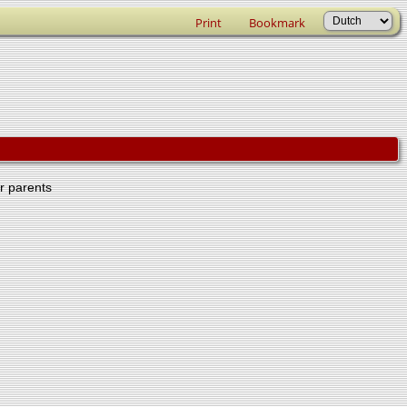
Print
Bookmark
er parents