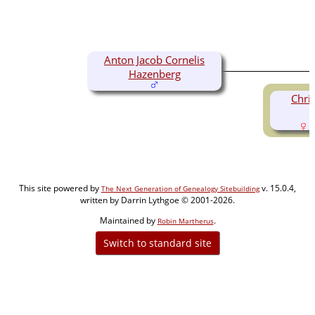
Anton Jacob Cornelis
Hazenberg
Chri
(
This site powered by
v. 15.0.4,
The Next Generation of Genealogy Sitebuilding
written by Darrin Lythgoe © 2001-2026.
Maintained by
.
Robin Martherus
Switch to standard site