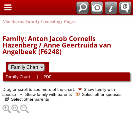
Martherus Family Genealogy Pages
Family: Anton Jacob Cornelis
Hazenberg / Anne Geertruida van
Angelbeek (F6248)
Family Chart
|
PDF
Drag or scroll to see more of the chart.
Show family with
spouse
Show family with parents
Select other spouses
Select other parents