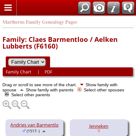
Martherus Family Genealogy Pages
Family: Claes Barmentloo / Aelken
Lubberts (F6160)
Family Chart
|
PDF
Drag or scroll to see more of the chart.
Show family with
spouse
Show family with parents
Select other spouses
Select other parents
Andries van Barmentlo
Jenneken
(1517- )