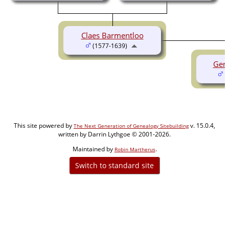
Claes Barmentloo
(1577-1639)
Gerr
(
This site powered by
v. 15.0.4,
The Next Generation of Genealogy Sitebuilding
written by Darrin Lythgoe © 2001-2026.
Maintained by
.
Robin Martherus
Switch to standard site