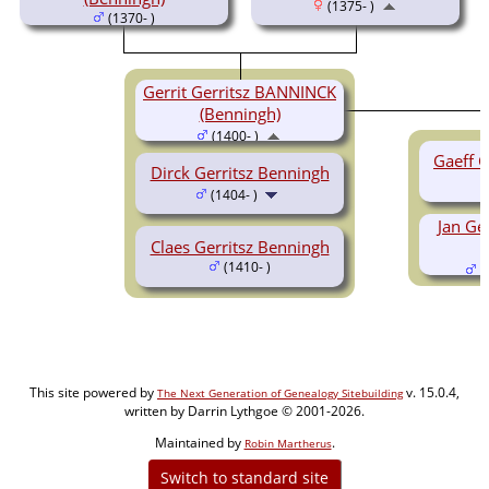
(1375- )
(1370- )
Gerrit Gerritsz BANNINCK
(Benningh)
(1400- )
Gaeff G
Dirck Gerritsz Benningh
(1404- )
Jan Ge
Claes Gerritsz Benningh
(1410- )
(
This site powered by
v. 15.0.4,
The Next Generation of Genealogy Sitebuilding
written by Darrin Lythgoe © 2001-2026.
Maintained by
.
Robin Martherus
Switch to standard site