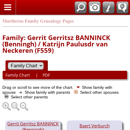
Martherus Family Genealogy Pages
Family: Gerrit Gerritsz BANNINCK
(Benningh) / Katrijn Paulusdr van
Neckeren (F559)
Family Chart
|
PDF
Drag or scroll to see more of the chart.
Show family with
spouse
Show family with parents
Select other spouses
Select other parents
Gerrit Gerritsz BANNINCK
Baert Verburch
(Benningh)