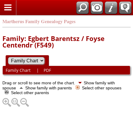
Martherus Family Genealogy Pages
Family: Egbert Barentsz / Foyse
Centendr (F549)
Family Chart
|
PDF
Drag or scroll to see more of the chart.
Show family with
spouse
Show family with parents
Select other spouses
Select other parents