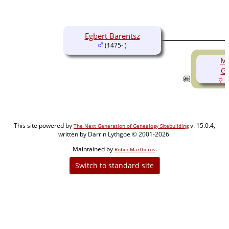
Egbert Barentsz
(1475- )
Ma
Gu
(
This site powered by
v. 15.0.4,
The Next Generation of Genealogy Sitebuilding
written by Darrin Lythgoe © 2001-2026.
Maintained by
.
Robin Martherus
Switch to standard site