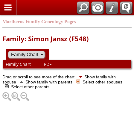
Martherus Family Genealogy Pages
Family: Simon Jansz (F548)
Family Chart
|
PDF
Drag or scroll to see more of the chart.
Show family with
spouse
Show family with parents
Select other spouses
Select other parents