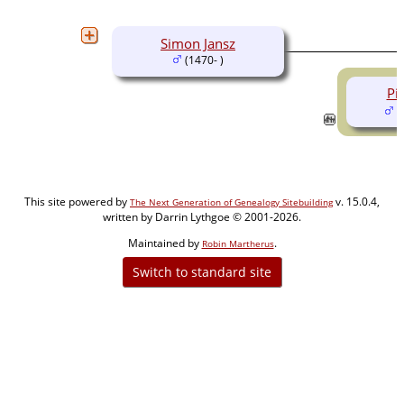
Simon Jansz
(1470- )
Pi
(
This site powered by
v. 15.0.4,
The Next Generation of Genealogy Sitebuilding
written by Darrin Lythgoe © 2001-2026.
Maintained by
.
Robin Martherus
Switch to standard site