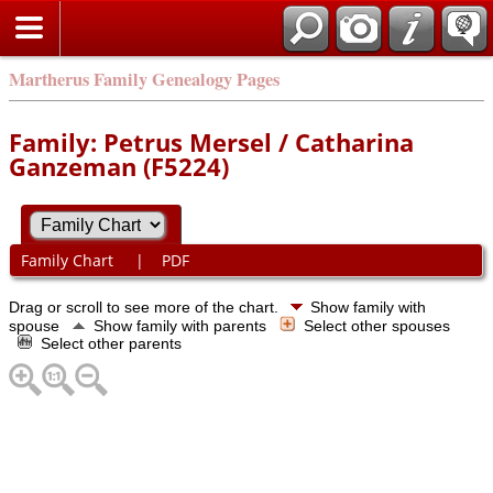
Martherus Family Genealogy Pages
Family: Petrus Mersel / Catharina
Ganzeman (F5224)
Family Chart
|
PDF
Drag or scroll to see more of the chart.
Show family with
spouse
Show family with parents
Select other spouses
Select other parents