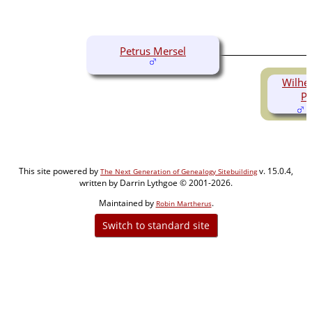
Petrus Mersel
Wilhe
Pe
(
This site powered by
v. 15.0.4,
The Next Generation of Genealogy Sitebuilding
written by Darrin Lythgoe © 2001-2026.
Maintained by
.
Robin Martherus
Switch to standard site