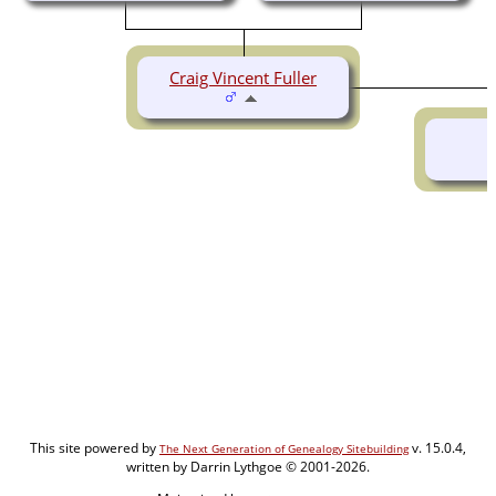
Craig Vincent Fuller
This site powered by
v. 15.0.4,
The Next Generation of Genealogy Sitebuilding
written by Darrin Lythgoe © 2001-2026.