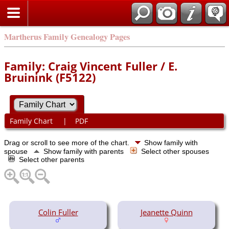
Martherus Family Genealogy Pages
Family: Craig Vincent Fuller / E.
Bruinink (F5122)
Family Chart
|
PDF
Drag or scroll to see more of the chart.
Show family with
spouse
Show family with parents
Select other spouses
Select other parents
Colin Fuller
Jeanette Quinn