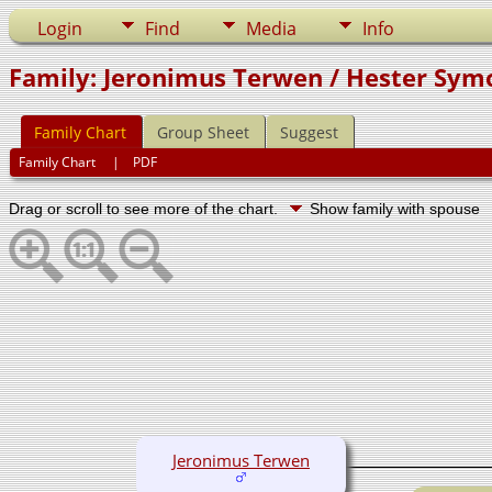
Login
Find
Media
Info
Family: Jeronimus Terwen / Hester Sym
Family Chart
Group Sheet
Suggest
Family Chart
|
PDF
Drag or scroll to see more of the chart.
Show family with spouse
Jeronimus Terwen