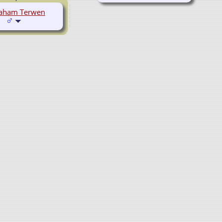
aham Terwen