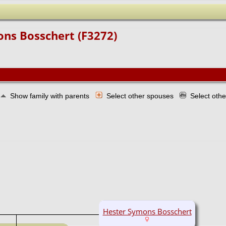
ons Bosschert (F3272)
Show family with parents
Select other spouses
Select oth
Hester Symons Bosschert