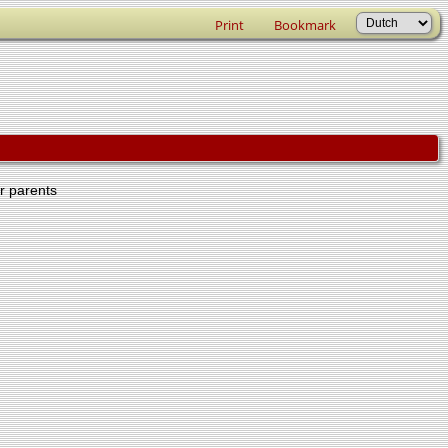
Print
Bookmark
er parents