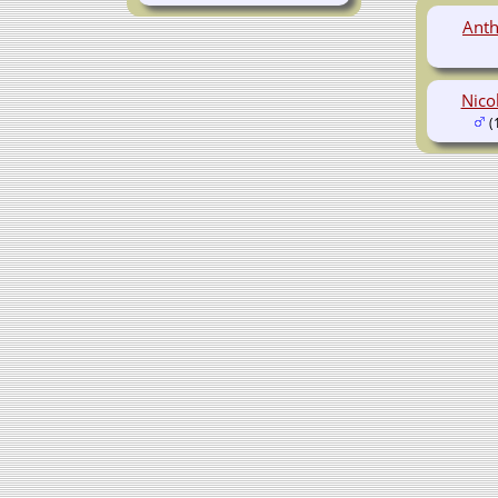
Anth
Nico
(