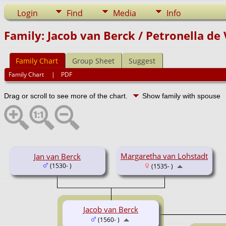
Login
Find
Media
Info
Family: Jacob van Berck / Petronella de 
Family Chart
Group Sheet
Suggest
Family Chart
|
PDF
Drag or scroll to see more of the chart.
Show family with spouse
Margaretha van Lohstadt
Jan van Berck
(1530- )
(1535- )
Jacob van Berck
(1560- )