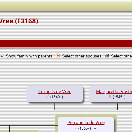
Vree (F3168)
Show family with parents
Select other spouses
Select oth
Cornelis de Vree
Margaretha Vusti
(1540- )
(1545- )
Petronella de Vree
(1565- )