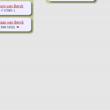
oni van Berck
(1585- )
laas van Berck
1590-1652)