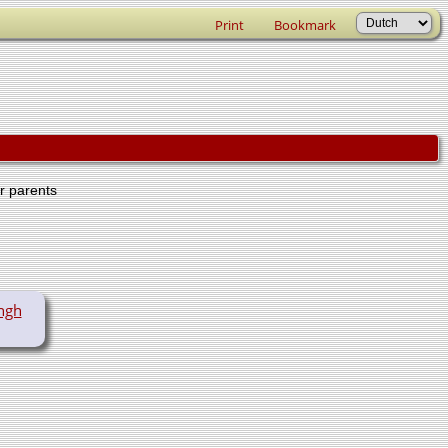
Print
Bookmark
er parents
ngh