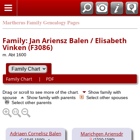
Martherus Family Genealogy Pages
Family: Jan Ariensz Balen / Elisabeth
Vinken (F3086)
m. Abt 1600
Family Chart
|
PDF
Drag or scroll to see more of the chart.
Show family with
spouse
Show family with parents
Select other spouses
Select other parents
Adriaen Cornelisz Balen
Marichgen Ariensdr
(1550-1590)
(1545-1590)