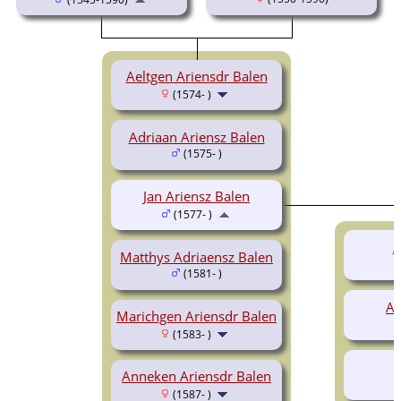
Aeltgen Ariensdr Balen
(1574- )
Adriaan Ariensz Balen
(1575- )
Jan Ariensz Balen
(1577- )
A
Matthys Adriaensz Balen
(1581- )
Ad
Marichgen Ariensdr Balen
(1583- )
Anneken Ariensdr Balen
(1587- )