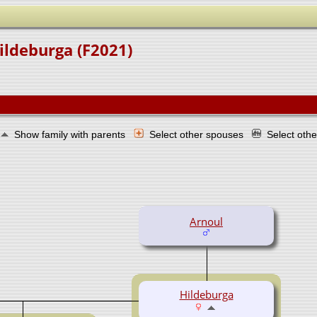
ildeburga (F2021)
Show family with parents
Select other spouses
Select oth
Arnoul
Hildeburga