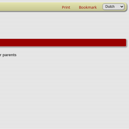
Print
Bookmark
er parents