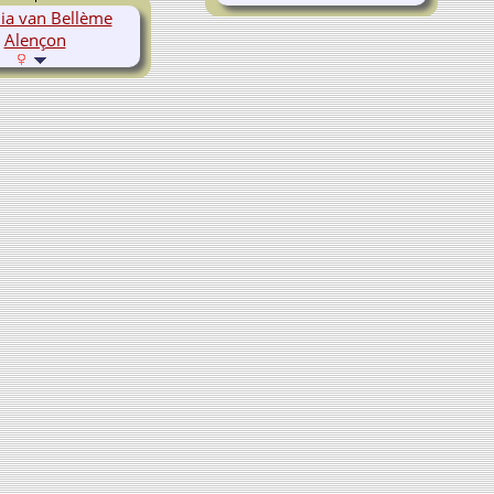
ia van Bellème
Alençon