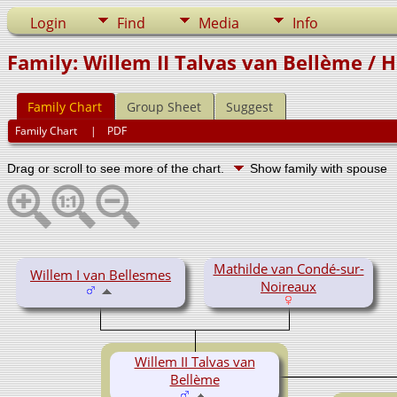
Login
Find
Media
Info
Family: Willem II Talvas van Bellème / H
Family Chart
Group Sheet
Suggest
Family Chart
|
PDF
Drag or scroll to see more of the chart.
Show family with spouse
Mathilde van Condé-sur-
Willem I van Bellesmes
Noireaux
Willem II Talvas van
Bellème