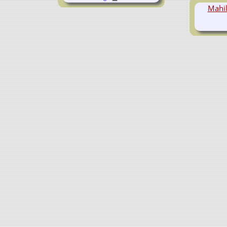
Mahil