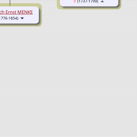
(1737-1799)
ich Ernst MENKE
1776-1854)