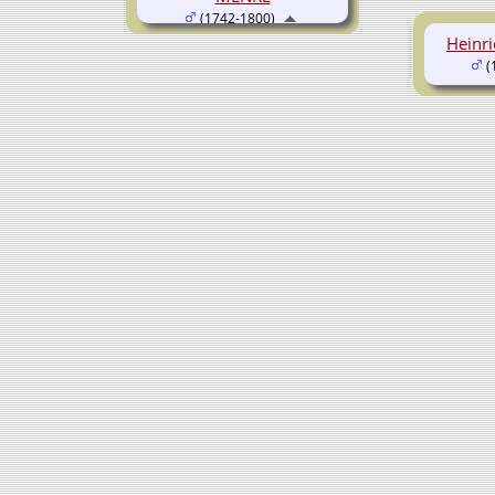
(1742-1800)
Heinr
(