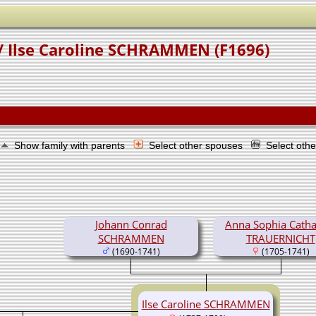
/ Ilse Caroline SCHRAMMEN (F1696)
Show family with parents
Select other spouses
Select oth
Johann Conrad
Anna Sophia Catha
SCHRAMMEN
TRAUERNICHT
(1690-1741)
(1705-1741)
Ilse Caroline SCHRAMMEN