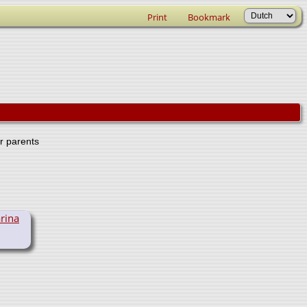
Print
Bookmark
er parents
rina