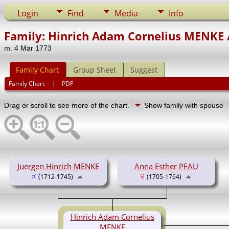
Login
Find
Media
Info
Family: Hinrich Adam Cornelius MENKE 
m. 4 Mar 1773
Family Chart
Group Sheet
Suggest
Family Chart
|
PDF
Drag or scroll to see more of the chart.
Show family with spouse
Juergen Hinrich MENKE
Anna Esther PFAU
(1712-1745)
(1705-1764)
Hinrich Adam Cornelius
MENKE