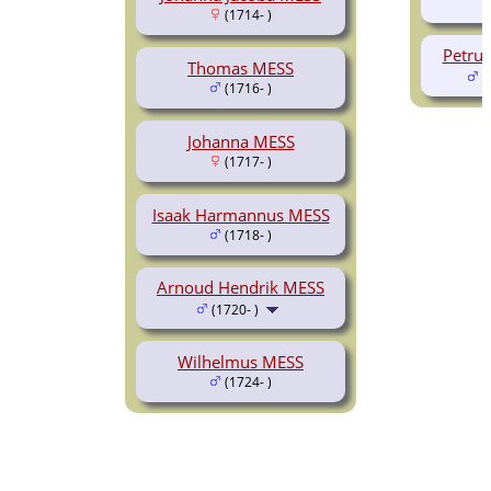
(1714- )
Petru
Thomas MESS
(
(1716- )
Johanna MESS
(1717- )
Isaak Harmannus MESS
(1718- )
Arnoud Hendrik MESS
(1720- )
Wilhelmus MESS
(1724- )