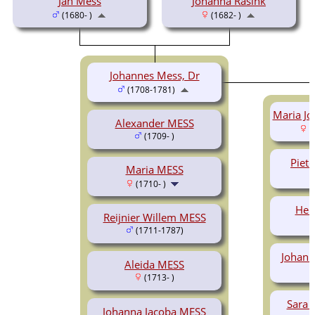
Jan Mess
Johanna Rasink
(1680- )
(1682- )
Johannes Mess, Dr
(1708-1781)
Maria Jo
Alexander MESS
(
(1709- )
Piete
Maria MESS
(1710- )
Hen
Reijnier Willem MESS
(1711-1787)
Johann
Aleida MESS
(1713- )
Sara 
Johanna Jacoba MESS