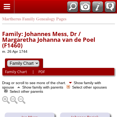
Martherus Family Genealogy Pages
Family: Johannes Mess, Dr /
Margaretha Johanna van de Poel
(F1460)
m. 26 Apr 1744
Family Chart
|
PDF
Drag or scroll to see more of the chart.
Show family with
spouse
Show family with parents
Select other spouses
Select other parents