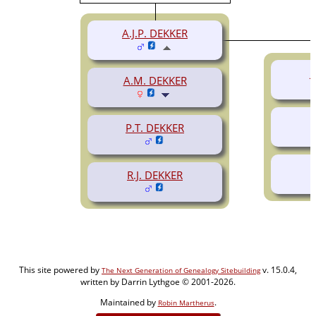
A.J.P. DEKKER
J
A.M. DEKKER
P.T. DEKKER
R.J. DEKKER
This site powered by
v. 15.0.4,
The Next Generation of Genealogy Sitebuilding
written by Darrin Lythgoe © 2001-2026.
Maintained by
.
Robin Martherus