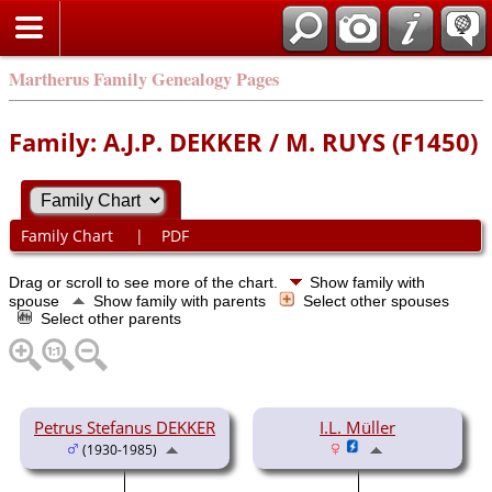
Martherus Family Genealogy Pages
Family: A.J.P. DEKKER / M. RUYS (F1450)
Family Chart
|
PDF
Drag or scroll to see more of the chart.
Show family with
spouse
Show family with parents
Select other spouses
Select other parents
Petrus Stefanus DEKKER
I.L. Müller
(1930-1985)