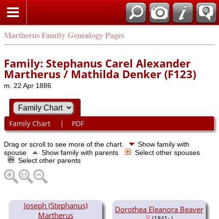
Martherus Family Genealogy Pages
Family: Stephanus Carel Alexander
Martherus / Mathilda Denker (F123)
m. 22 Apr 1886
Family Chart
|
PDF
Drag or scroll to see more of the chart.
Show family with
spouse
Show family with parents
Select other spouses
Select other parents
Joseph (Stephanus)
Dorothea Eleanora Beaver
Martherus
(1841- )