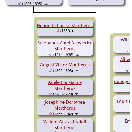
(1836-1895)
Henrietta Louise Martherus
(1859- )
Wille
Stephanus Carel Alexander
Martherus
(
(1861-1938)
Alber
August Victor Martherus
(1862-1893)
(
doodge
Adèle Constance
Martherus
(1863-1928)
Louis 
Josephine Dorothea
Martherus
(1866-1942)
Emi
Willem Gustaaf Adolf
Martherus