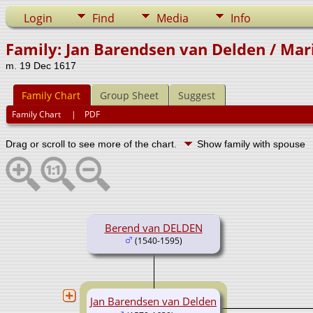
Login
Find
Media
Info
Family: Jan Barendsen van Delden / Mar
m. 19 Dec 1617
Family Chart
Group Sheet
Suggest
Family Chart
|
PDF
Drag or scroll to see more of the chart.
Show family with spouse
Berend van DELDEN
(1540-1595)
Jan Barendsen van Delden