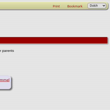
Print
Bookmark
er parents
ummel