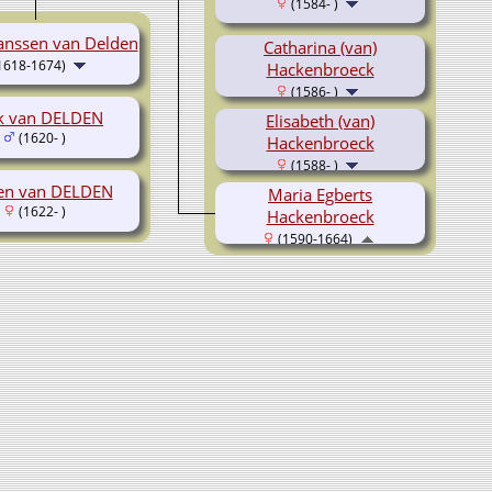
(1584- )
anssen van Delden
Catharina (van)
1618-1674)
Hackenbroeck
(1586- )
ak van DELDEN
Elisabeth (van)
(1620- )
Hackenbroeck
(1588- )
en van DELDEN
Maria Egberts
(1622- )
Hackenbroeck
(1590-1664)