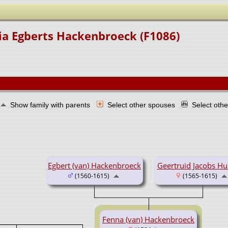
ia Egberts Hackenbroeck (F1086)
Show family with parents
Select other spouses
Select oth
Egbert (van) Hackenbroeck
Geertruid Jacobs H
(1560-1615)
(1565-1615)
Fenna (van) Hackenbroeck