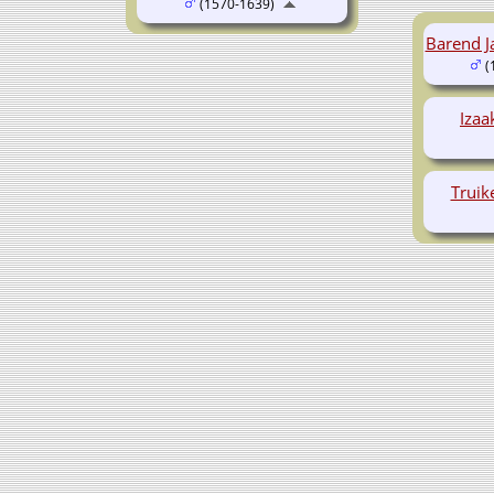
(1570-1639)
Barend J
(
Iza
Truik