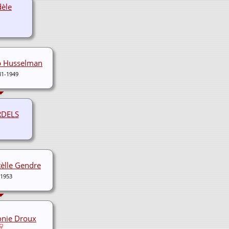
dèle
b Husselman
81-1949
RDELS
tèlle Gendre
-1953
onie Droux