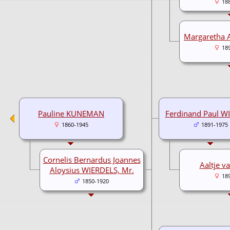
18
Margaretha
18
Pauline KUNEMAN
Ferdinand Paul W
1860-1945
1891-1975
Cornelis Bernardus Joannes
Aaltje v
Aloysius WIERDELS, Mr.
18
1850-1920