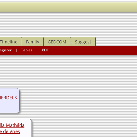
Timeline
Family
GEDCOM
Suggest
egister
|
Tables
|
PDF
IERDELS
lla Mathilda
e de Vries