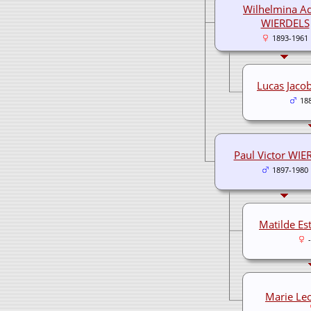
Wilhelmina A
WIERDELS
1893-1961
Lucas Jaco
18
Paul Victor WIE
1897-1980
Matilde Es
Marie Le