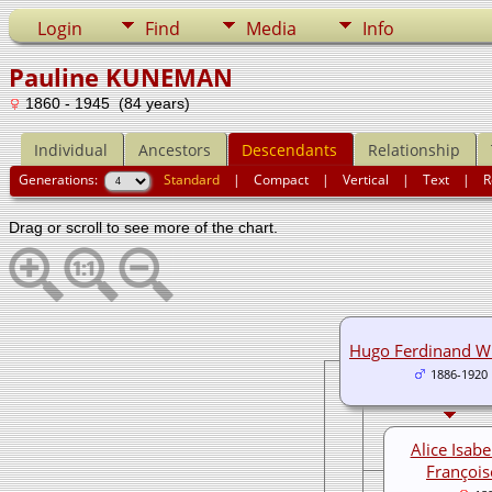
Login
Find
Media
Info
Pauline KUNEMAN
1860 - 1945 (84 years)
Individual
Ancestors
Descendants
Relationship
Generations:
Standard
|
Compact
|
Vertical
|
Text
|
R
Drag or scroll to see more of the chart.
Hugo Ferdinand W
1886-1920
Alice Isabe
François