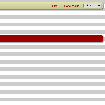
Print
Bookmark