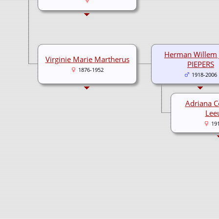
Herman Willem 
Virginie Marie Martherus
PIEPERS
1876-1952
1918-2006
Adriana C
Lee
19