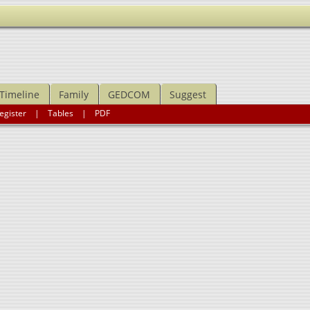
Timeline
Family
GEDCOM
Suggest
egister
|
Tables
|
PDF