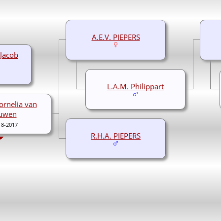
A.E.V. PIEPERS
Jacob
L.A.M. Philippart
ornelia van
uwen
18-2017
R.H.A. PIEPERS