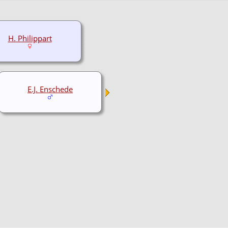
H. Philippart
E.J. Enschede