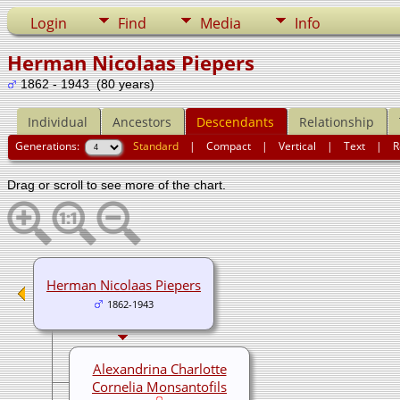
Login
Find
Media
Info
Herman Nicolaas Piepers
1862 - 1943 (80 years)
Individual
Ancestors
Descendants
Relationship
Generations:
Standard
|
Compact
|
Vertical
|
Text
|
R
Drag or scroll to see more of the chart.
Herman Nicolaas Piepers
1862-1943
Alexandrina Charlotte
Cornelia Monsantofils