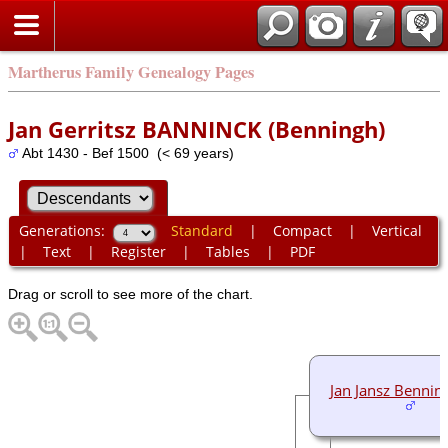
Martherus Family Genealogy Pages
Jan Gerritsz BANNINCK (Benningh)
Abt 1430 - Bef 1500 (< 69 years)
Generations:
Standard
|
Compact
|
Vertical
|
Text
|
Register
|
Tables
|
PDF
Drag or scroll to see more of the chart.
Jan Jansz Bennin