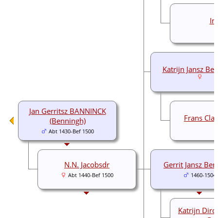
I
Katrijn Jansz Be
Jan Gerritsz BANNINCK
Frans Cla
(Benningh)
Abt 1430-Bef 1500
N.N. Jacobsdr
Gerrit Jansz Be
Abt 1440-Bef 1500
1460-1504
Katrijn Dir