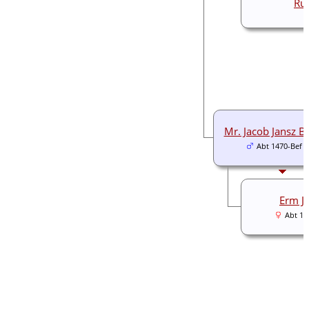
Ru
Mr. Jacob Jansz B
Abt 1470-Bef 
Erm J
Abt 14