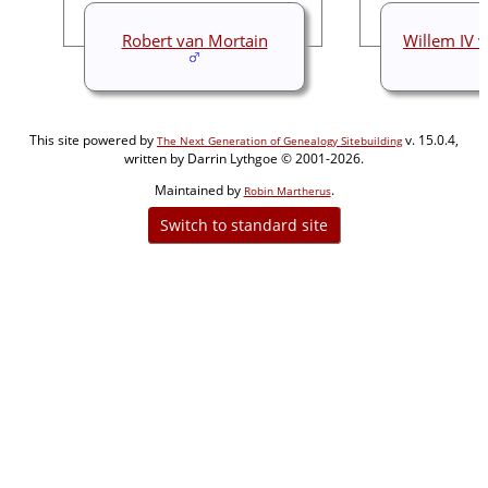
Robert van Mortain
Willem IV 
This site powered by
v. 15.0.4,
The Next Generation of Genealogy Sitebuilding
written by Darrin Lythgoe © 2001-2026.
Maintained by
.
Robin Martherus
Switch to standard site