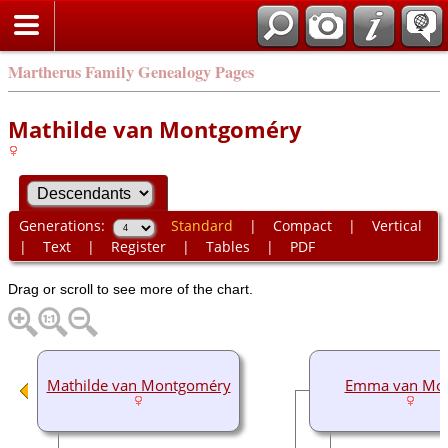
Martherus Family Genealogy Pages
Mathilde van Montgoméry
Generations:
Standard
|
Compact
|
Vertical
|
Text
|
Register
|
Tables
|
PDF
Drag or scroll to see more of the chart.
Mathilde van Montgoméry
Emma van Mor