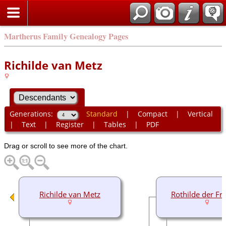
Martherus Family Genealogy Pages
Richilde van Metz
Generations:
Standard
|
Compact
|
Vertical
|
Text
|
Register
|
Tables
|
PDF
Drag or scroll to see more of the chart.
Richilde van Metz
Rothilde der Fr