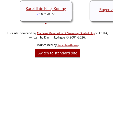
Karel II de Kale, Koning
Roger va
0823-0877
This site powered by
v. 15.0.4,
The Next Generation of Genealogy Sitebuilding
written by Darrin Lythgoe © 2001-2026.
Maintained by
.
Robin Martherus
Switch to standard site