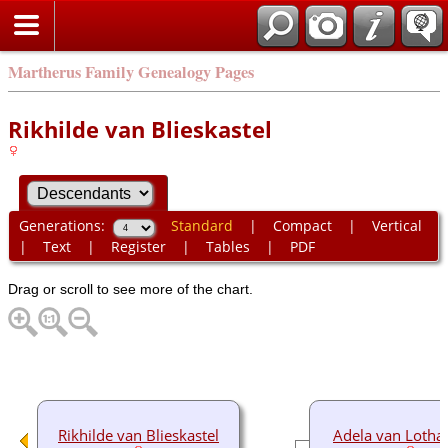
Martherus Family Genealogy Pages
Rikhilde van Blieskastel
Generations:
Standard
|
Compact
|
Vertical
|
Text
|
Register
|
Tables
|
PDF
Drag or scroll to see more of the chart.
Rikhilde van Blieskastel
Adela van Lotha