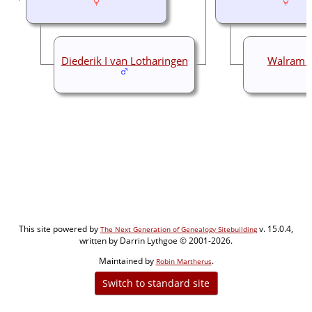
Diederik I van Lotharingen
Walram I
This site powered by
v. 15.0.4,
The Next Generation of Genealogy Sitebuilding
written by Darrin Lythgoe © 2001-2026.
Maintained by
.
Robin Martherus
Switch to standard site