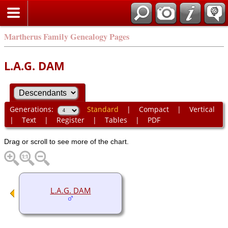
Martherus Family Genealogy Pages
L.A.G. DAM
Generations:
Standard
|
Compact
|
Vertical
|
Text
|
Register
|
Tables
|
PDF
Drag or scroll to see more of the chart.
L.A.G. DAM