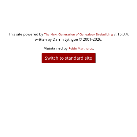
This site powered by
v. 15.0.4,
The Next Generation of Genealogy Sitebuilding
written by Darrin Lythgoe © 2001-2026.
Maintained by
.
Robin Martherus
Switch to standard site